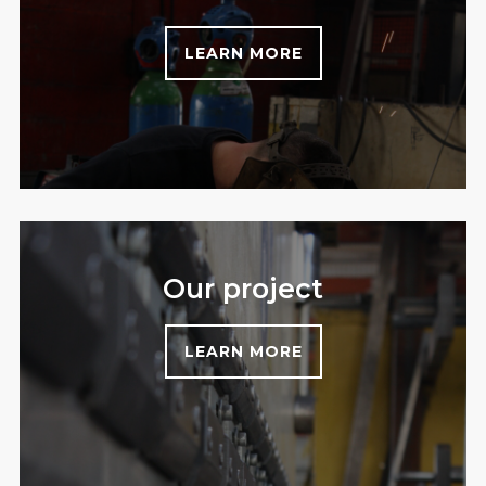
LEARN MORE
Our project
LEARN MORE