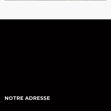
NOTRE ADRESSE