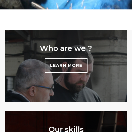
Who are we ?
LEARN MORE
Our skills