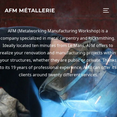
AFM MÉTALLERIE
AFM (Metalworking Manufacturing Workshop) is a 
company specialized in metal carpentry and locksmithing. 
Ideally located ten minutes from Le Mans, AFM offers to 
realize your renovation and manufacturing projects within 
your structures, whether they are public or private. Thanks 
to its 19 years of professional experience, AFM can offer its 
clients around twenty different services.